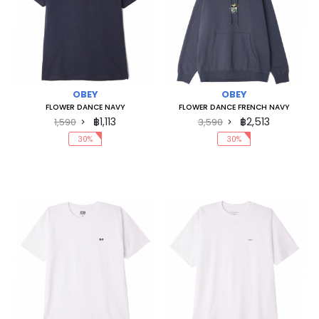
OBEY
OBEY
FLOWER DANCE NAVY
FLOWER DANCE FRENCH NAVY
฿1,113
฿2,513
1,590
3,590
30%
30%