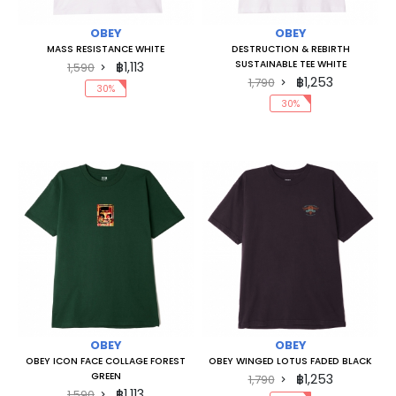
OBEY
OBEY
MASS RESISTANCE WHITE
DESTRUCTION & REBIRTH
SUSTAINABLE TEE WHITE
฿1,113
1,590
฿1,253
1,790
30%
30%
OBEY
OBEY
OBEY ICON FACE COLLAGE FOREST
OBEY WINGED LOTUS FADED BLACK
GREEN
฿1,253
1,790
฿1,113
1,590