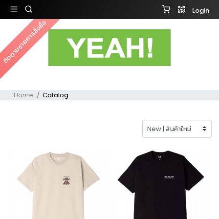
Login
ติดตามรายการสั่งซื้อ
Home
Catalog