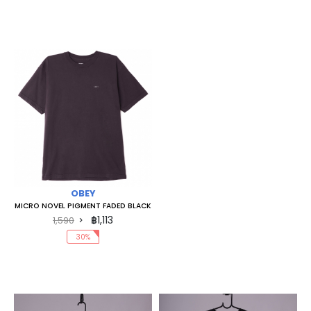
OBEY
MICRO NOVEL PIGMENT FADED BLACK
฿1,113
1,590
30%