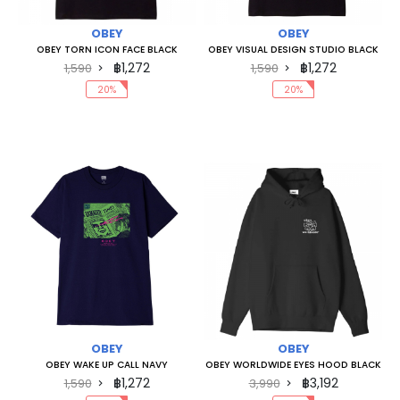
OBEY
OBEY
OBEY TORN ICON FACE BLACK
OBEY VISUAL DESIGN STUDIO BLACK
฿1,272
฿1,272
1,590
1,590
20%
20%
OBEY
OBEY
OBEY WAKE UP CALL NAVY
OBEY WORLDWIDE EYES HOOD BLACK
฿1,272
฿3,192
1,590
3,990