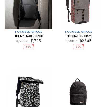
FOCUSED SPACE
FOCUSED SPACE
THE IVY LEAGUE BLACK
THE STATION GREY
฿1,795
฿2,645
3,590
5,290
50%
50%