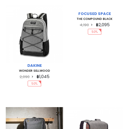
FOCUSED SPACE
THE COMPOUND BLACK
฿2,095
4,190
50%
DAKINE
WONDER SELLWOOD
฿1,045
2,090
50%