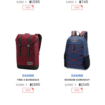
฿1,595
฿745
3,190
1,490
50%
50%
DAKINE
DAKINE
TREK II BORDEAUX
WONDER DARKNAVY
฿1,695
฿1,045
3,390
2,090
50%
50%