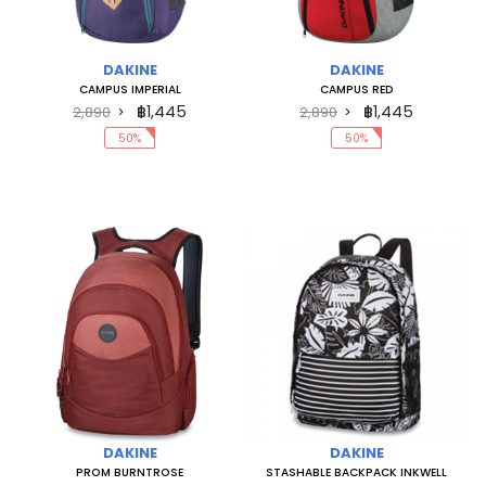
DAKINE
DAKINE
CAMPUS IMPERIAL
CAMPUS RED
฿1,445
฿1,445
2,890
2,890
50%
50%
DAKINE
DAKINE
PROM BURNTROSE
STASHABLE BACKPACK INKWELL