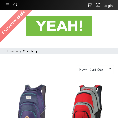
Login
ติดตามรายการสั่งซื้อ
Home
Catalog