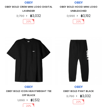
OBEY
OBEY
OBEY BOLD CREW MINI LOGO DIGITAL
OBEY BOLD HOOD MINI LOGO
LAVENDER
UNBLEACHED
฿3,032
฿3,192
3,790
3,990
20%
20%
OBEY
OBEY
OBEY BOLD ICON HEAVYWEIGHT TEE
OBEY BOLD PANT BLACK
OFF BLACK
฿3,032
3,790
฿1,512
1,890
20%
20%