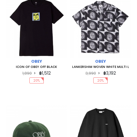
OBEY
OBEY
ICON OF OBEY OFF BLACK
LANKERSHIM WOVEN WHITE MULTI L
฿1,512
฿3,192
1,890
3,990
20%
20%