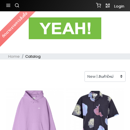
Login
ติดตามรายการสั่งซื้อ
Home
Catalog