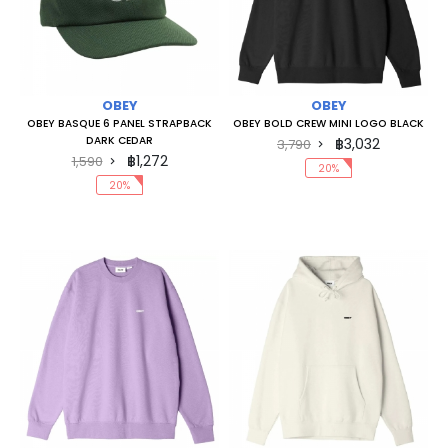
OBEY
OBEY
OBEY BASQUE 6 PANEL STRAPBACK
OBEY BOLD CREW MINI LOGO BLACK
DARK CEDAR
฿3,032
3,790
฿1,272
1,590
20%
20%