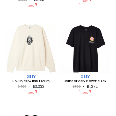
20%
20%
OBEY
OBEY
HOUND CREW UNBLEACHED
HOUSE OF OBEY FLOWER BLACK
฿3,032
฿1,272
3,790
1,590
20%
20%