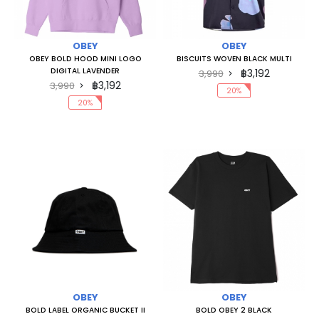
OBEY
OBEY
OBEY BOLD HOOD MINI LOGO
BISCUITS WOVEN BLACK MULTI
DIGITAL LAVENDER
฿3,192
3,990
฿3,192
3,990
20%
20%
OBEY
OBEY
BOLD LABEL ORGANIC BUCKET II
BOLD OBEY 2 BLACK