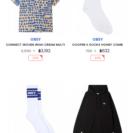
OBEY
OBEY
CONNECT WOVEN IRIAH CREAM MULTI
COOPER II SOCKS HONEY COMB
฿3,192
฿632
3,990
790
20%
20%