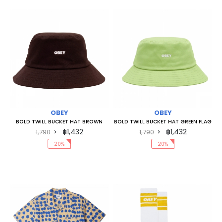
OBEY
OBEY
BOLD TWILL BUCKET HAT BROWN
BOLD TWILL BUCKET HAT GREEN FLAG
฿1,432
฿1,432
1,790
1,790
20%
20%