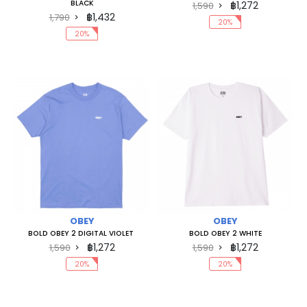
BLACK
฿1,272
1,590
฿1,432
1,790
20%
20%
OBEY
OBEY
BOLD OBEY 2 DIGITAL VIOLET
BOLD OBEY 2 WHITE
฿1,272
฿1,272
1,590
1,590
20%
20%