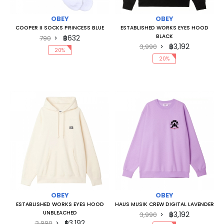
OBEY
OBEY
COOPER II SOCKS PRINCESS BLUE
ESTABLISHED WORKS EYES HOOD
BLACK
฿632
790
฿3,192
3,990
20%
20%
OBEY
OBEY
ESTABLISHED WORKS EYES HOOD
HAUS MUSIK CREW DIGITAL LAVENDER
UNBLEACHED
฿3,192
3,990
฿3,192
3,990